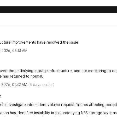
ructure improvements have resolved the issue.
, 2026, 06:13 AM
ved the underlying storage infrastructure, and are monitoring to en
 has returned to normal.
, 2026, 01:32 AM
(
5
days earlier)
g
 to investigate intermittent volume request failures affecting persis
ation has identified instability in the underlying NFS storage layer as 