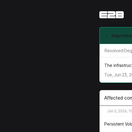
Intermitt
Resolved
·
Deg
The infrastru
Tue, Jun 23, 
Affected co
Jun 2, 2026, 1
Persistent Vo